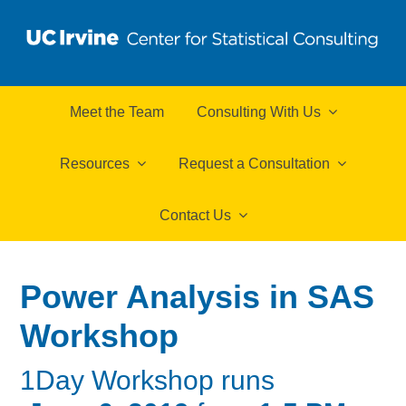
Meet the Team
Consulting With Us
Resources
Request a Consultation
Contact Us
Power Analysis in SAS
Workshop
1Day Workshop runs