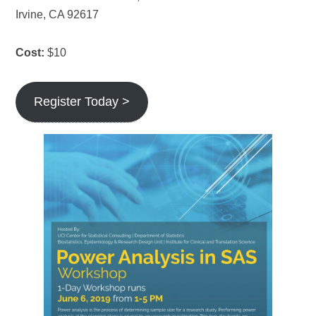
Irvine, CA 92617
Cost:
$10
Register Today >