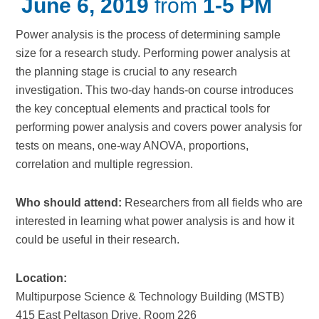
June 6, 2019
from
1-5 PM
Power analysis is the process of determining sample
size for a research study. Performing power analysis at
the planning stage is crucial to any research
investigation. This two-day hands-on course introduces
the key conceptual elements and practical tools for
performing power analysis and covers power analysis for
tests on means, one-way ANOVA, proportions,
correlation and multiple regression.
Who should attend:
Researchers from all fields who are
interested in learning what power analysis is and how it
could be useful in their research.
Location:
Multipurpose Science & Technology Building (MSTB)
415 East Peltason Drive, Room 226