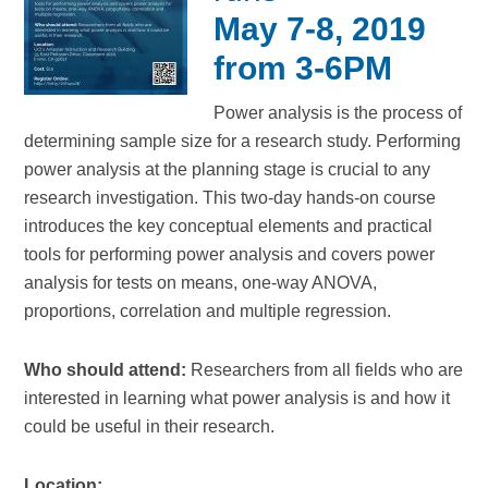
May 7-8, 2019
from 3-6PM
Power analysis is the process of
determining sample size for a research study. Performing
power analysis at the planning stage is crucial to any
research investigation. This two-day hands-on course
introduces the key conceptual elements and practical
tools for performing power analysis and covers power
analysis for tests on means, one-way ANOVA,
proportions, correlation and multiple regression.
Who should attend:
Researchers from all fields who are
interested in learning what power analysis is and how it
could be useful in their research.
Location: