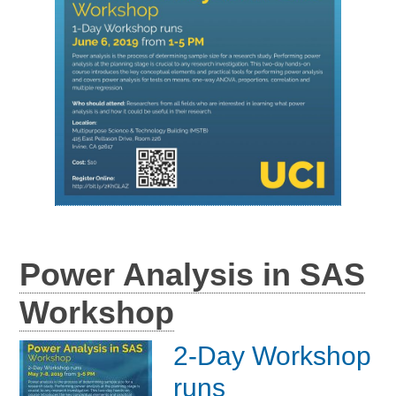
Power Analysis in SAS
Workshop
2-Day Workshop
runs