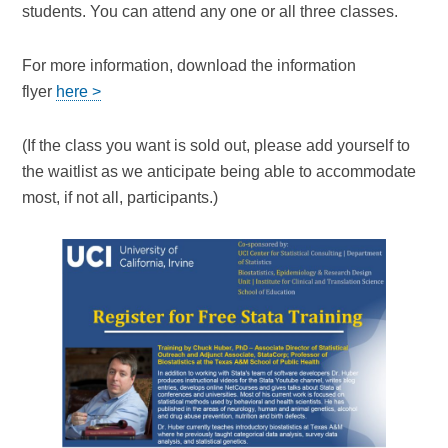
students. You can attend any one or all three classes.
For more information, download the information
flyer
here >
(If the class you want is sold out, please add yourself to
the waitlist as we anticipate being able to accommodate
most, if not all, participants.)