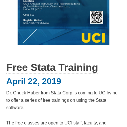
Free Stata Training
April 22, 2019
Dr. Chuck Huber from Stata Corp is coming to UC Irvine
to offer a series of free trainings on using the Stata
software.
The free classes are open to UCI staff, faculty, and