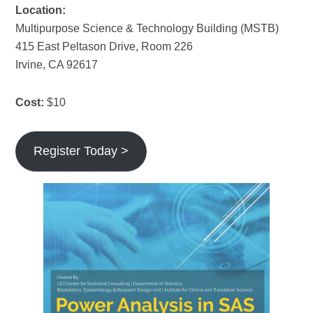
Location:
Multipurpose Science & Technology Building (MSTB)
415 East Peltason Drive, Room 226
Irvine, CA 92617
Cost:
$10
Register Today >