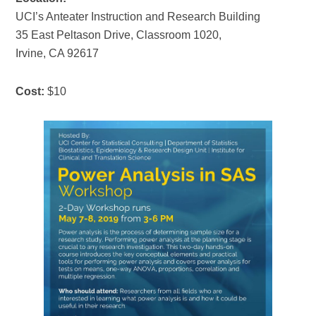
UCI’s Anteater Instruction and Research Building
35 East Peltason Drive, Classroom 1020,
Irvine, CA 92617
Cost:
$10