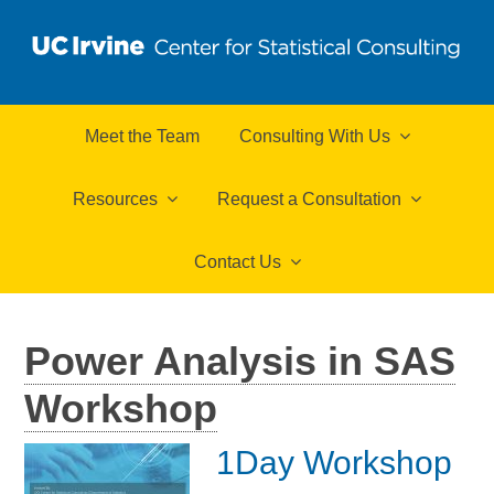
Meet the Team
Consulting With Us
Resources
Request a Consultation
Contact Us
Power Analysis in SAS
Workshop
1Day Workshop