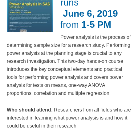
runs
June 6, 2019
from
1-5 PM
Power analysis is the process of
determining sample size for a research study. Performing
power analysis at the planning stage is crucial to any
research investigation. This two-day hands-on course
introduces the key conceptual elements and practical
tools for performing power analysis and covers power
analysis for tests on means, one-way ANOVA,
proportions, correlation and multiple regression.
Who should attend:
Researchers from all fields who are
interested in learning what power analysis is and how it
could be useful in their research.