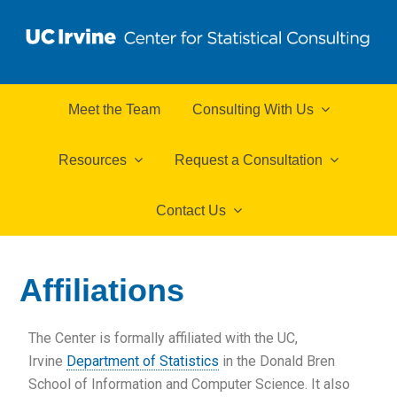
Meet the Team
Consulting With Us
Resources
Request a Consultation
Contact Us
Affiliations
The Center is formally affiliated with the UC,
Irvine
Department of Statistics
in the Donald Bren
School of Information and Computer Science. It also