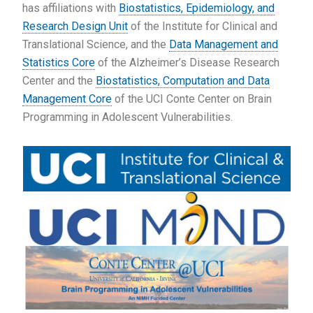
has affiliations with
Biostatistics, Epidemiology, and
Research Design Unit
of the Institute for Clinical and
Translational Science, and the
Data Management and
Statistics Core
of the Alzheimer’s Disease Research
Center and the
Biostatistics, Computation and Data
Management Core
of the UCI Conte Center on Brain
Programming in Adolescent Vulnerabilities.